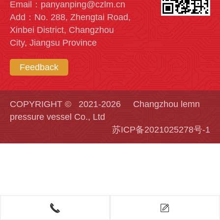
Email：panyanping@czlm.cn
Add：No. 288, Zhengtai Road,
Xinbei District, Changzhou
City, Jiangsu Province
Feedback
COPYRIGHT © 2021-2026 Changzhou lemn
pressure vessel Co., Ltd
苏ICP备2021025278号-1