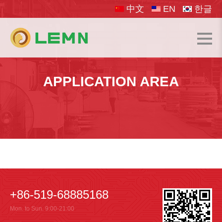
中文
EN
한글
APPLICATION AREA
+86-519-68885168
Mon. to Sun. 9:00-21:00