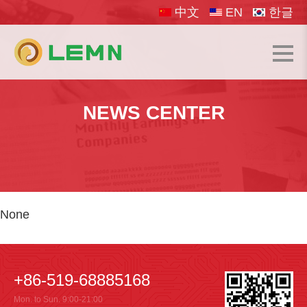
中文
EN
한글
NEWS CENTER
None
+86-519-68885168
Mon. to Sun. 9:00-21:00