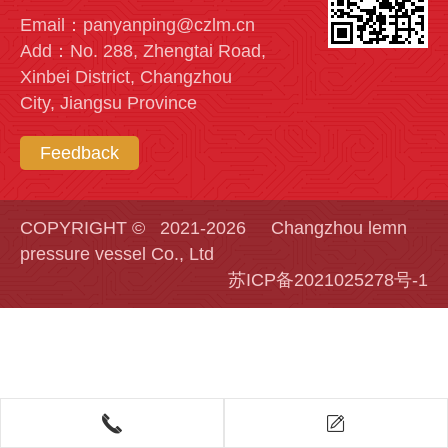
Email：panyanping@czlm.cn
Add：No. 288, Zhengtai Road,
Xinbei District, Changzhou
City, Jiangsu Province
Feedback
COPYRIGHT © 2021-2026 Changzhou lemn
pressure vessel Co., Ltd
苏ICP备2021025278号-1