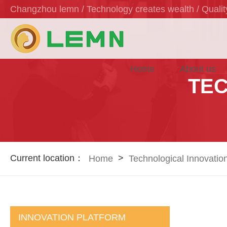
Changzhou lemn / Technology creates wealth / Quality
Home
About us
TEC
Current location：
>
Home
Technological Innovatio
INNOVATION PLATFORM