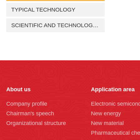
TYPICAL TECHNOLOGY
SCIENTIFIC AND TECHNOLOGICAL ACHIEVEMENTS
About us
Application area
Company profile
Electronic semicon
Chairman's speech
New energy
Organizational structure
New material
Pharmaceutical che