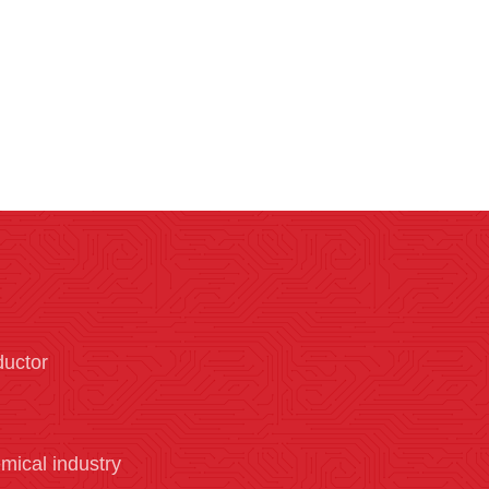
ductor
mical industry