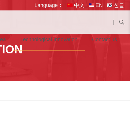
Language：
中文
EN
한글
rea
Technological Innovation
Contact us
TION