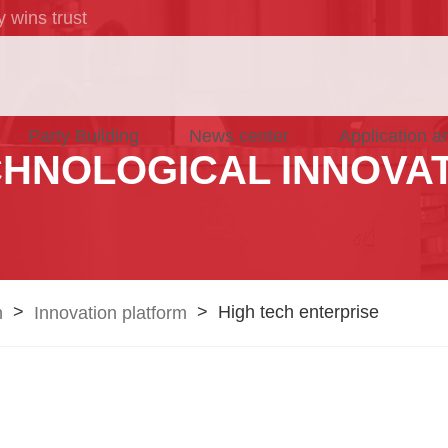
 wins trust
Party Building
News center
Application a
HNOLOGICAL INNOVA
>
>
High tech enterprise
n
Innovation platform