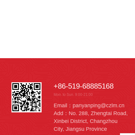
+86-519-68885168
Mon. to Sun. 9:00-21:00
Email：panyanping@czlm.cn
Add：No. 288, Zhengtai Road,
Xinbei District, Changzhou
City, Jiangsu Province