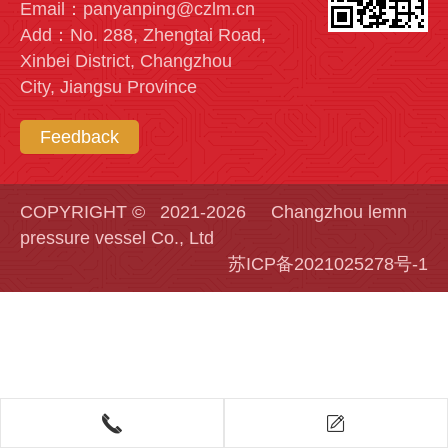
Email：panyanping@czlm.cn
Add：No. 288, Zhengtai Road,
Xinbei District, Changzhou
City, Jiangsu Province
Feedback
COPYRIGHT © 2021-2026 Changzhou lemn
pressure vessel Co., Ltd
苏ICP备2021025278号-1