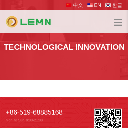
中文
EN
한글
TECHNOLOGICAL INNOVATION
+86-519-68885168
Mon. to Sun. 9:00-21:00